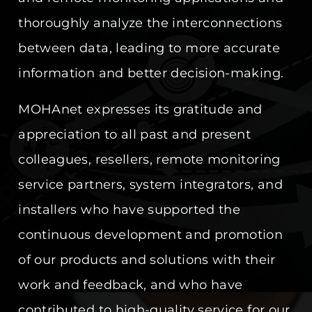
thoroughly analyze the interconnections
between data, leading to more accurate
information and better decision-making.
MOHAnet expresses its gratitude and
appreciation to all past and present
colleagues, resellers, remote monitoring
service partners, system integrators, and
installers who have supported the
continuous development and promotion
of our products and solutions with their
work and feedback, and who have
contributed to high-quality service for our