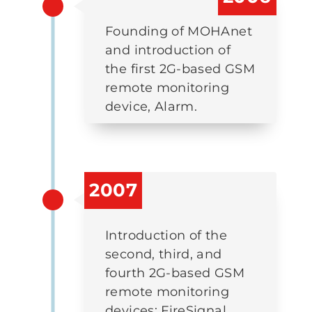
Founding of MOHAnet
and introduction of
the first 2G-based GSM
remote monitoring
device, Alarm.
2007
Introduction of the
second, third, and
fourth 2G-based GSM
remote monitoring
devices: FireSignal,