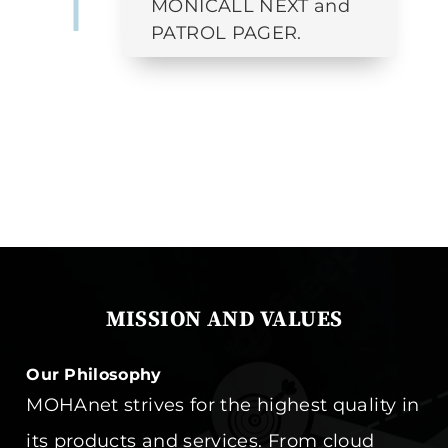
MONICALL NEXT and
PATROL PAGER.
MISSION AND VALUES
Our Philosophy
MOHAnet strives for the highest quality in
its products and services. From cloud