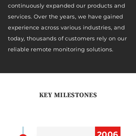
continuously expanded our products and
services. Over the years, we have gained
experience across various industries, and
today, thousands of customers rely on our
reliable remote monitoring solutions.
KEY MILESTONES
2006