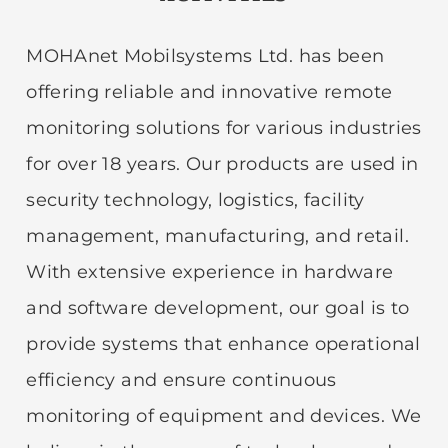
MOHAnet Mobilsystems Ltd. has been
offering reliable and innovative remote
monitoring solutions for various industries
for over 18 years. Our products are used in
security technology, logistics, facility
management, manufacturing, and retail.
With extensive experience in hardware
and software development, our goal is to
provide systems that enhance operational
efficiency and ensure continuous
monitoring of equipment and devices. We