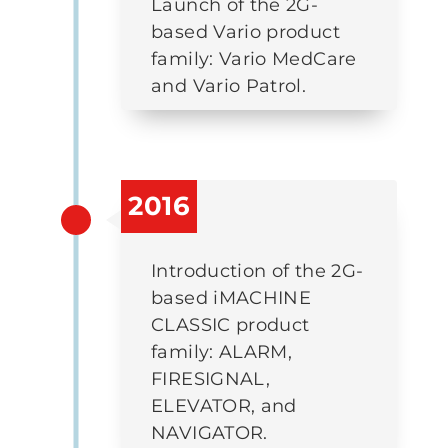
Launch of the 2G-
based Vario product
family: Vario MedCare
and Vario Patrol.
2016
Introduction of the 2G-
based iMACHINE
CLASSIC product
family: ALARM,
FIRESIGNAL,
ELEVATOR, and
NAVIGATOR.