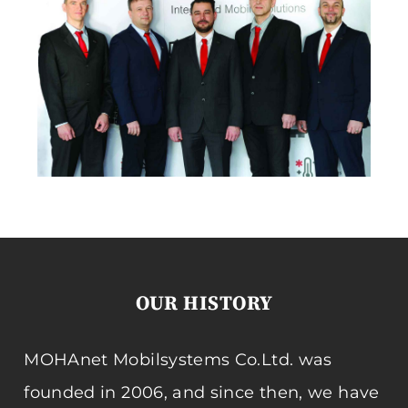
OUR HISTORY
MOHAnet Mobilsystems Co.Ltd. was
founded in 2006, and since then, we have