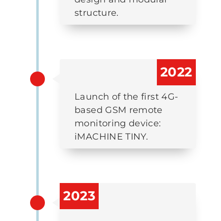
structure.
2022
Launch of the first 4G-
based GSM remote
monitoring device:
iMACHINE TINY.
2023