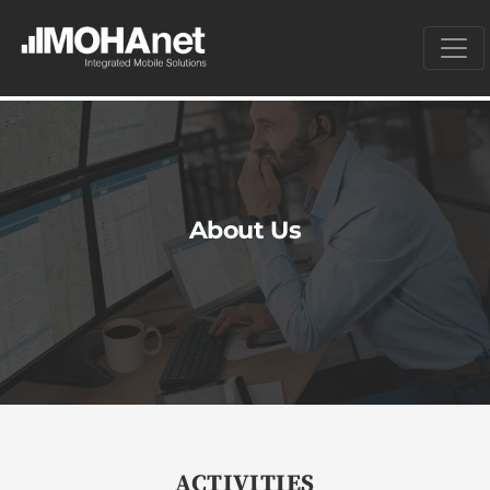
About Us
ACTIVITIES