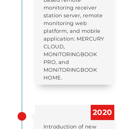
monitoring receiver
station server, remote
monitoring web
platform, and mobile
application: MERCURY
CLOUD,
MONITORINGBOOK
PRO, and
MONITORINGBOOK
HOME.
2020
Introduction of new