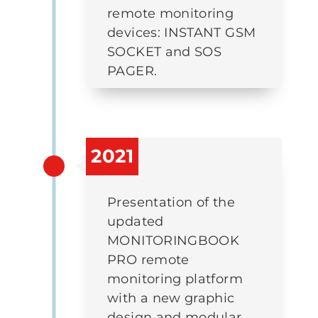
remote monitoring
devices: INSTANT GSM
SOCKET and SOS
PAGER.
2021
Presentation of the
updated
MONITORINGBOOK
PRO remote
monitoring platform
with a new graphic
design and modular