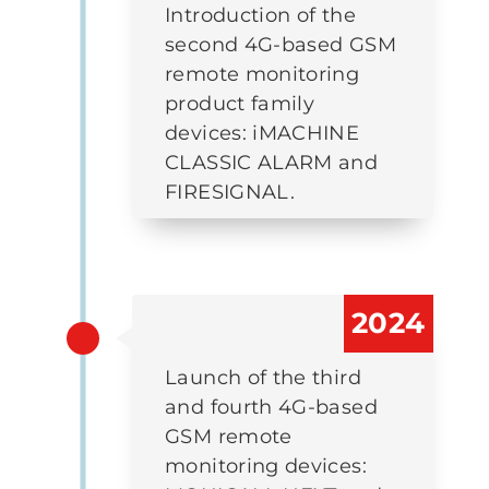
Introduction of the
second 4G-based GSM
remote monitoring
product family
devices: iMACHINE
CLASSIC ALARM and
FIRESIGNAL.
2024
Launch of the third
and fourth 4G-based
GSM remote
monitoring devices: