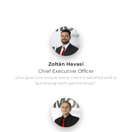
Zoltán Havasi
Chief Executive Officer
„Our goal is to ensure every client is satisfied and to
build long-term partnerships.”