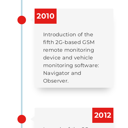
2010
Introduction of the
fifth 2G-based GSM
remote monitoring
device and vehicle
monitoring software:
Navigator and
Observer.
2012