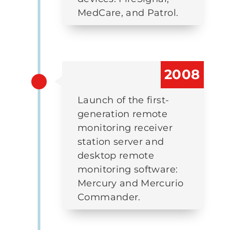
MedCare, and Patrol.
2008
Launch of the first-
generation remote
monitoring receiver
station server and
desktop remote
monitoring software:
Mercury and Mercurio
Commander.