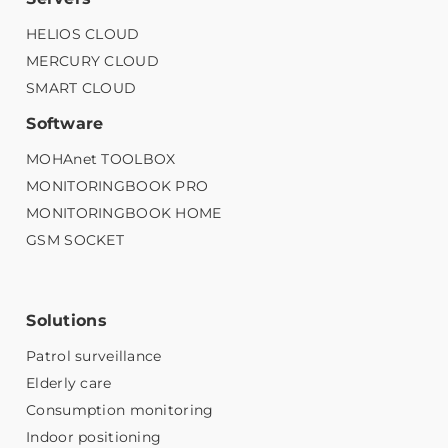
HELIOS CLOUD
MERCURY CLOUD
SMART CLOUD
Software
MOHAnet TOOLBOX
MONITORINGBOOK PRO
MONITORINGBOOK HOME
GSM SOCKET
Solutions
Patrol surveillance
Elderly care
Consumption monitoring
Indoor positioning