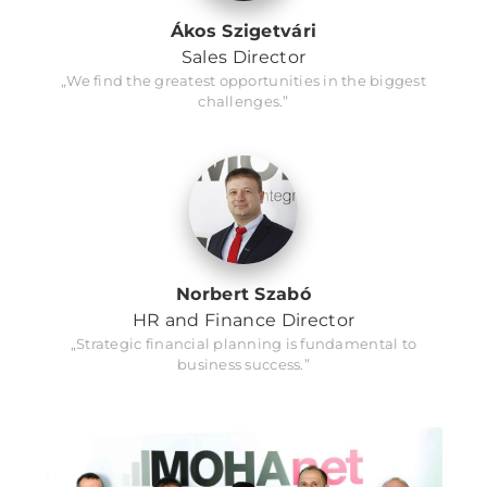
Ákos Szigetvári
Sales Director
„We find the greatest opportunities in the biggest
challenges.”
Norbert Szabó
HR and Finance Director
„Strategic financial planning is fundamental to
business success.”