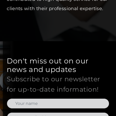
clients with their professional expertise.
Don't miss out on our
news and updates
Subscribe to our newsletter
for up-to-date information!