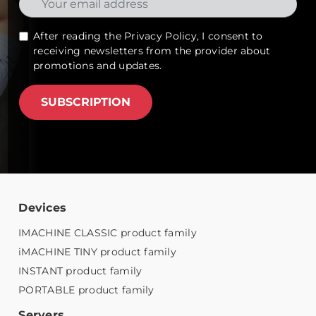
After reading the
Privacy Policy
, I consent to
receiving newsletters from the provider about
promotions and updates.
SUBSCRIPTION
Devices
IMACHINE CLASSIC product family
iMACHINE TINY product family
INSTANT product family
PORTABLE product family
Servers