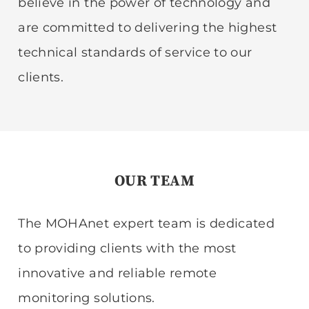
believe in the power of technology and
are committed to delivering the highest
technical standards of service to our
clients.
OUR TEAM
The MOHAnet expert team is dedicated
to providing clients with the most
innovative and reliable remote
monitoring solutions.