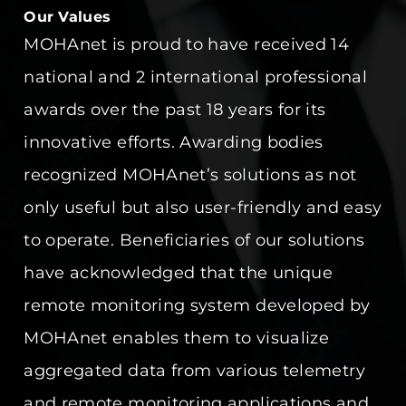
Our Values
MOHAnet is proud to have received 14
national and 2 international professional
awards over the past 18 years for its
innovative efforts. Awarding bodies
recognized MOHAnet’s solutions as not
only useful but also user-friendly and easy
to operate. Beneficiaries of our solutions
have acknowledged that the unique
remote monitoring system developed by
MOHAnet enables them to visualize
aggregated data from various telemetry
and remote monitoring applications and