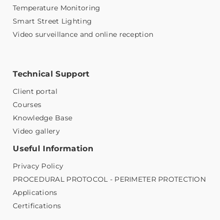
Temperature Monitoring
Smart Street Lighting
Video surveillance and online reception
Technical Support
Client portal
Courses
Knowledge Base
Video gallery
Useful Information
Privacy Policy
PROCEDURAL PROTOCOL - PERIMETER PROTECTION
Applications
Certifications