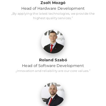
Zsolt Mozgó
Head of Hardware Development
„By applying the latest technologies, we provide the
highest quality services.”
Roland Szabó
Head of Software Development
„Innovation and reliability are our core values.”