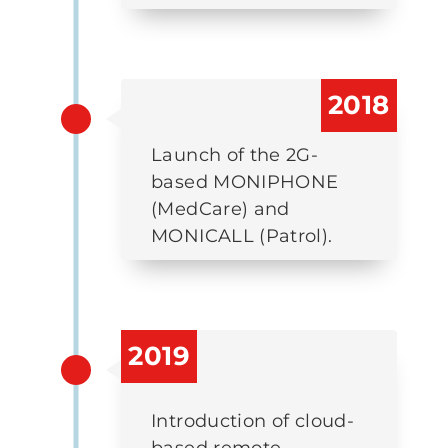
2018
Launch of the 2G-
based MONIPHONE
(MedCare) and
MONICALL (Patrol).
2019
Introduction of cloud-
based remote