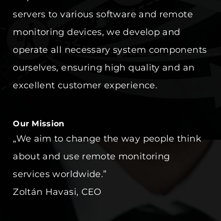
servers to various software and remote
monitoring devices, we develop and
operate all necessary system components
ourselves, ensuring high quality and an
excellent customer experience.
Our Mission
„We aim to change the way people think
about and use remote monitoring
services worldwide.”
Zoltán Havasi, CEO